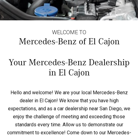
WELCOME TO
Mercedes-Benz of El Cajon
Your Mercedes-Benz Dealership
in El Cajon
Hello and welcome! We are your local Mercedes-Benz
dealer in El Cajon! We know that you have high
expectations, and as a car dealership near San Diego, we
enjoy the challenge of meeting and exceeding those
standards every time. Allow us to demonstrate our
commitment to excellence! Come down to our Mercedes-