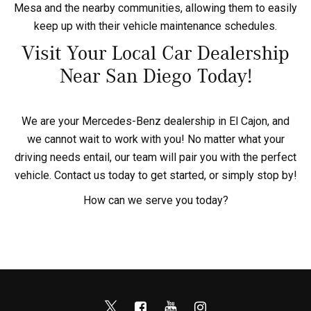
Mesa and the nearby communities, allowing them to easily
keep up with their vehicle maintenance schedules.
Visit Your Local Car Dealership
Near San Diego Today!
We are your Mercedes-Benz dealership in El Cajon, and
we cannot wait to work with you! No matter what your
driving needs entail, our team will pair you with the perfect
vehicle. Contact us today to get started, or simply stop by!
How can we serve you today?