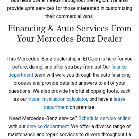
business owner needs throughout the region. We also
provide upfit services for those interested in customizing
their commercial vans.
Financing & Auto Services From
Your Mercedes-Benz Dealer
This Mercedes-Benz dealership in El Cajon is here for you
before, during, and after you buy from us! Our
finance
department
team will walk you through the auto financing
process and provide detailed answers to all of your
questions. We also provide helpful shopping tools, such
as our
trade-in valuation calculator
, and have a
lease
department
on premise.
Need Mercedes-Benz service?
Schedule service online
with our
service department
. We offer a diverse range of
maintenance and repair services to drivers throughout La