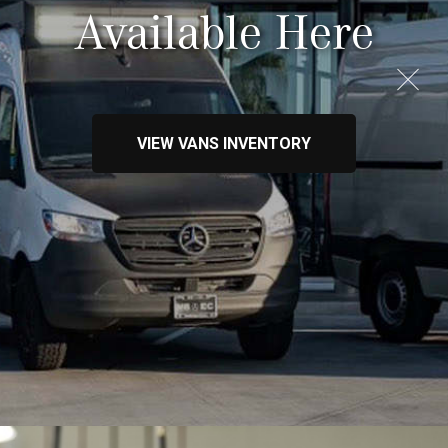
Available Here
VIEW VANS INVENTORY