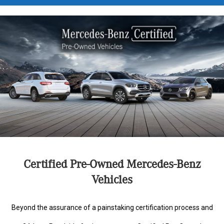
Certified Pre-Owned Mercedes-Benz
Vehicles
Beyond the assurance of a painstaking certification process and