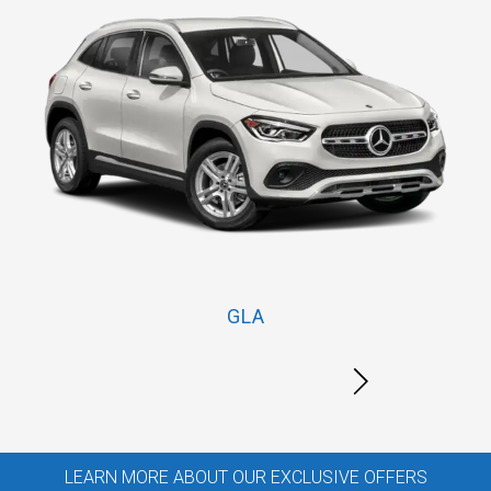
GLA
LEARN MORE ABOUT OUR EXCLUSIVE OFFERS