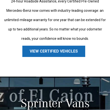
24-hour Roadside Assistance, every Certified Pre-Owned
Mercedes-Benz now comes with industry-leading coverage: an
unlimited-mileage warranty for one year that can be extended for
up to two additional years. So no matter what your odometer
reads, your confidence will know no bounds.
VIEW CERTIFIED VEHICLES
Sprinter Vans