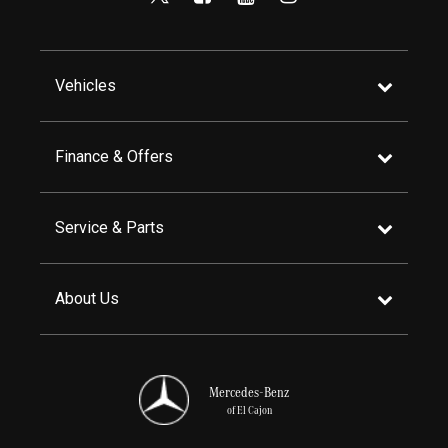
Vehicles
Finance & Offers
Service & Parts
About Us
Mercedes-Benz
of El Cajon