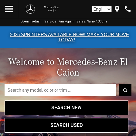
Mercedes-Benz
of El Cajon
Open Today!
Open Today!
Service:
Service:
7am-6pm
7am-6pm
Sales:
Sales:
9am-7:30pm
9am-7:30pm
2025 SPRINTERS AVAILABLE NOW! MAKE YOUR MOVE
TODAY!
Welcome to Mercedes-Benz El
Cajon
SEARCH NEW
SEARCH USED