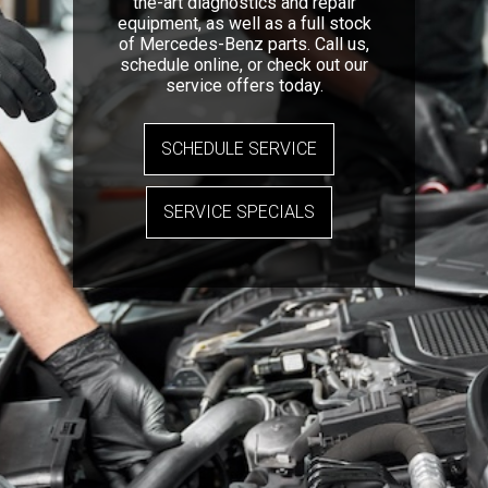
the-art diagnostics and repair
equipment, as well as a full stock
of Mercedes-Benz parts. Call us,
schedule online, or check out our
service offers today.
SCHEDULE SERVICE
SERVICE SPECIALS