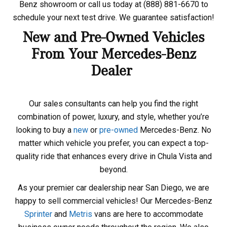
Benz showroom or call us today at (888) 881-6670 to
schedule your next test drive. We guarantee satisfaction!
New and Pre-Owned Vehicles
From Your Mercedes-Benz
Dealer
Our sales consultants can help you find the right
combination of power, luxury, and style, whether you’re
looking to buy a
new
or
pre-owned
Mercedes-Benz. No
matter which vehicle you prefer, you can expect a top-
quality ride that enhances every drive in Chula Vista and
beyond.
As your premier car dealership near San Diego, we are
happy to sell commercial vehicles! Our Mercedes-Benz
Sprinter
and
Metris
vans are here to accommodate