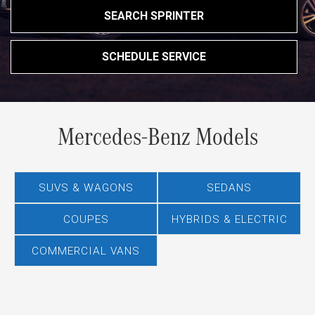
SEARCH SPRINTER
SCHEDULE SERVICE
Mercedes-Benz Models
SUVS & WAGONS
SEDANS
COUPES
HYBRIDS & ELECTRIC
COMMERCIAL VANS