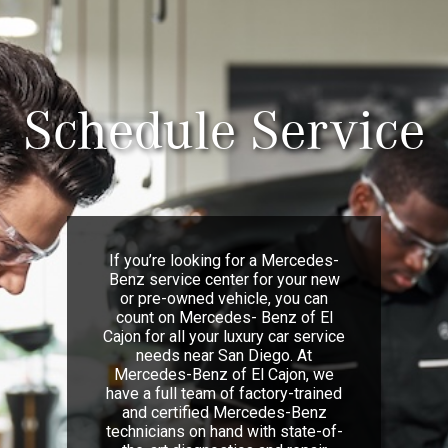
Schedule Service
If you’re looking for a Mercedes-
Benz service center for your new
or pre-owned vehicle, you can
count on Mercedes- Benz of El
Cajon for all your luxury car service
needs near San Diego. At
Mercedes-Benz of El Cajon, we
have a full team of factory-trained
and certified Mercedes-Benz
technicians on hand with state-of-